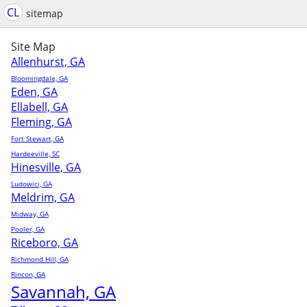
CL
sitemap
Site Map
Allenhurst, GA
Bloomingdale, GA
Eden, GA
Ellabell, GA
Fleming, GA
Fort Stewart, GA
Hardeeville, SC
Hinesville, GA
Ludowici, GA
Meldrim, GA
Midway, GA
Pooler, GA
Riceboro, GA
Richmond Hill, GA
Rincon, GA
Savannah, GA