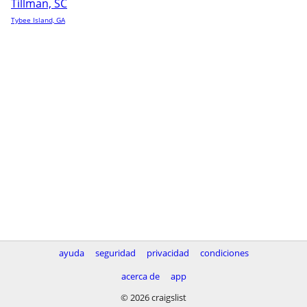
Tillman, SC
Tybee Island, GA
ayuda
seguridad
privacidad
condiciones
acerca de
app
© 2026 craigslist